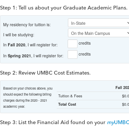
Step 1: Tell us about your Graduate Academic Plans.
My residency for tuition is:
I will be studying:
credits
In
Fall 2020
, I will register for:
credits
In
Spring 2021
, I will register for:
Step 2: Review UMBC Cost Estimates.
Fall 20
Based on your choices above, you
should expect the following billing
Tuition & Fees
$0.
charges during the 2020 - 2021
Total Cost
$0.
academic year.
Step 3: List the Financial Aid found on your
my
UMB