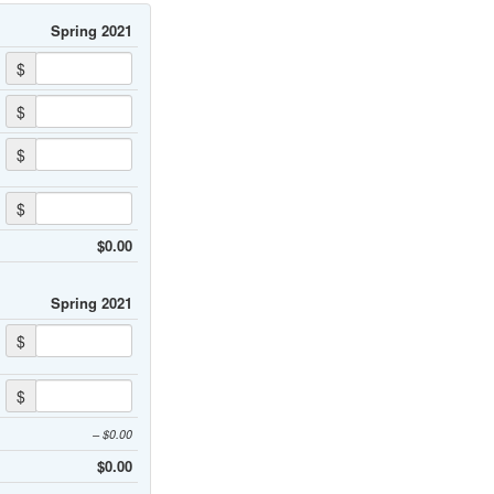
Spring 2021
$
$
$
$
$0.00
Spring 2021
$
$
– $0.00
$0.00