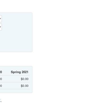
20
Spring 2021
00
$0.00
00
$0.00
C
.