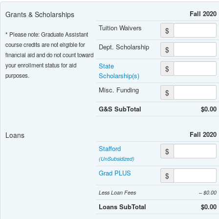
Fall 2020
Grants & Scholarships
Tuition Waivers
$
* Please note: Graduate Assistant
course credits are not eligible for
Dept. Scholarship
$
financial aid and do not count toward
your enrollment status for aid
State
$
Scholarship(s)
purposes.
Misc. Funding
$
G&S SubTotal
$0.00
Fall 2020
Loans
Stafford
$
(UnSubsidized)
Grad PLUS
$
Less Loan Fees
– $0.00
Loans SubTotal
$0.00